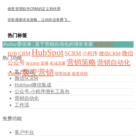
销售管理软件CRM的定义和作用
谷歌搜索优化策略，让你的业务腾飞。
热门标签
iParllay爱信来 | 基于营销自动化的增长专家
联系我们
HubSpot
SCRM
微信
CRM
B2B
小程序
微信CRM
热门功能
营销策略
营销自动化
公众号
直播
私域流量
微信营销
裂变营销
客户中台
销售线索
集客营销
营销趋势
微信SCRM
HubSpot微信集成
公众号-小程序增长工具包
营销自动化
工作流
免费功能
客户中台