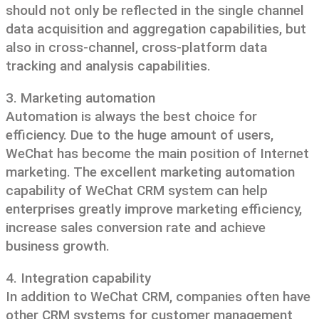
should not only be reflected in the single channel
data acquisition and aggregation capabilities, but
also in cross-channel, cross-platform data
tracking and analysis capabilities.
3. Marketing automation
Automation is always the best choice for
efficiency. Due to the huge amount of users,
WeChat has become the main position of Internet
marketing. The excellent marketing automation
capability of WeChat CRM system can help
enterprises greatly improve marketing efficiency,
increase sales conversion rate and achieve
business growth.
4. Integration capability
In addition to WeChat CRM, companies often have
other CRM systems for customer management