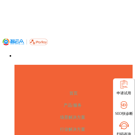
申请试用
首页
产品/服务
SEO快诊断
场景解决方案
行业解决方案
扫码咨询