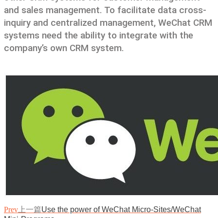
and sales management. To facilitate data cross-
inquiry and centralized management, WeChat CRM
systems need the ability to integrate with the
company’s own CRM system.
Prev
上一篇
Use the power of WeChat Micro-Sites/WeChat