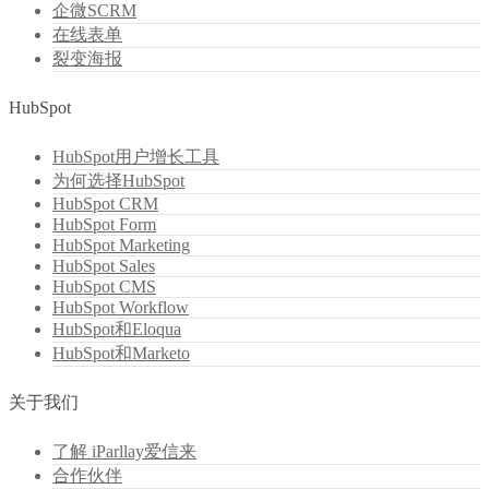
企微SCRM
在线表单
裂变海报
HubSpot
HubSpot用户增长工具
为何选择HubSpot
HubSpot CRM
HubSpot Form
HubSpot Marketing
HubSpot Sales
HubSpot CMS
HubSpot Workflow
HubSpot和Eloqua
HubSpot和Marketo
关于我们
了解 iParllay爱信来
合作伙伴