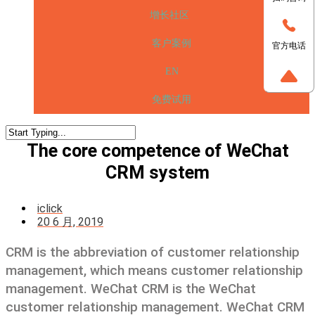
增长社区
客户案例
官方电话
EN
免费试用
The core competence of WeChat
CRM system
iclick
20 6 月, 2019
CRM is the abbreviation of customer relationship
management, which means customer relationship
management. WeChat CRM is the WeChat
customer relationship management. WeChat CRM