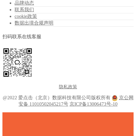
品牌动态
联系我们
cookie政策
数据出境合规声明
扫码联系在线客服
隐私政策
@2022 爱点击（北京）数据科技有限公司版权所有
京公网
安备 11010502045217号
京ICP备13006473号-10