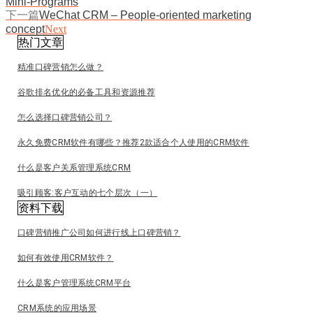
Mini-Programs
下一篇
WeChat CRM – People-oriented marketing
concept
Next
热门文章
精准口碑营销怎么做？
谷歌排名优化的必备工具和资源推荐
怎么选择口碑营销公司？
永久免费CRM软件有哪些？推荐2款适合个人使用的CRM软件
什么是客户关系管理系统CRM
吸引顾客:客户互动的七个层次（一）
资料下载
口碑营销推广公司如何进行线上口碑营销？
如何有效使用CRM软件？
什么是客户管理系统CRM平台
CRM系统的应用场景