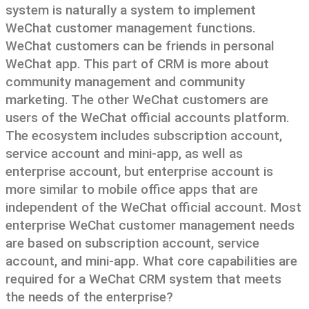
system is naturally a system to implement
WeChat customer management functions.
WeChat customers can be friends in personal
WeChat app. This part of CRM is more about
community management and community
marketing. The other WeChat customers are
users of the WeChat official accounts platform.
The ecosystem includes subscription account,
service account and mini-app, as well as
enterprise account, but enterprise account is
more similar to mobile office apps that are
independent of the WeChat official account. Most
enterprise WeChat customer management needs
are based on subscription account, service
account, and mini-app. What core capabilities are
required for a WeChat CRM system that meets
the needs of the enterprise?