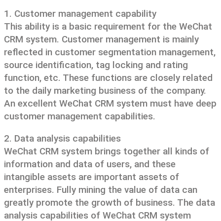
1. Customer management capability
This ability is a basic requirement for the WeChat
CRM system. Customer management is mainly
reflected in customer segmentation management,
source identification, tag locking and rating
function, etc. These functions are closely related
to the daily marketing business of the company.
An excellent WeChat CRM system must have deep
customer management capabilities.
2. Data analysis capabilities
WeChat CRM system brings together all kinds of
information and data of users, and these
intangible assets are important assets of
enterprises. Fully mining the value of data can
greatly promote the growth of business. The data
analysis capabilities of WeChat CRM system